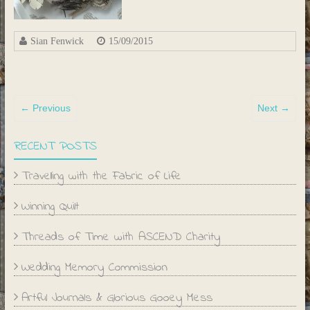
Sian Fenwick
15/09/2015
← Previous
Next →
RECENT POSTS
Travelling with the Fabric of Life
Winning Quilt
Threads of Time with ASCEND Charity
Wedding Memory Commission
Artful Journals & Glorious Gooey Mess