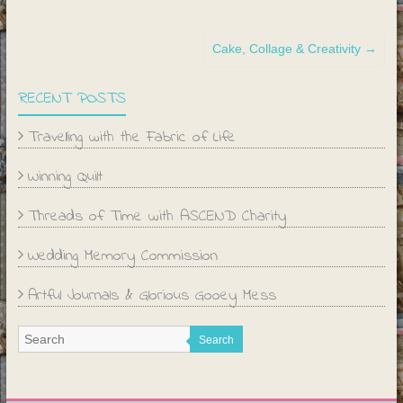
Cake, Collage & Creativity
→
RECENT POSTS
Travelling with the Fabric of Life
Winning Quilt
Threads of Time with ASCEND Charity
Wedding Memory Commission
Artful Journals & Glorious Gooey Mess
Search