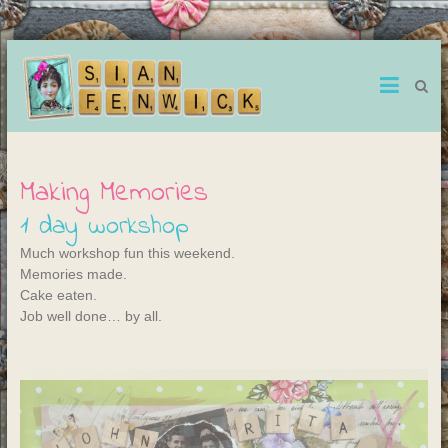
Making Memories
1 day workshop
Much workshop fun this weekend.
Memories made.
Cake eaten.
Job well done… by all.