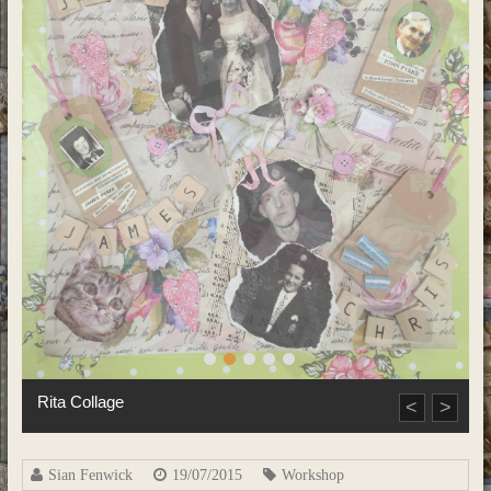
Priyanka Collage
<
>
Sian Fenwick
19/07/2015
Workshop